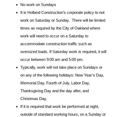
No work on Sundays
It is Holland Construction’s corporate policy to not
work on Saturday or Sunday. There will be limited
times as required by the City of Oakland where
work will need to occur on a Saturday to
accommodate construction traffic such as
oversized loads. If Saturday work is required, it will
occur between 9:00 am and 5:00 pm.
Typically, work will not take place on Sundays or
on any of the following holidays: New Year’s Day,
Memorial Day, Fourth of July, Labor Day,
Thanksgiving Day and the day after, and
Christmas Day.
If it is required that work be performed at night,
outside of standard working hours, on a Sunday or