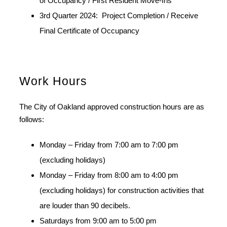
of Occupancy / First Resident Move-Ins
3rd Quarter 2024: Project Completion / Receive
Final Certificate of Occupancy
Work Hours
The City of Oakland approved construction hours are as
follows:
Monday – Friday from 7:00 am to 7:00 pm
(excluding holidays)
Monday – Friday from 8:00 am to 4:00 pm
(excluding holidays) for construction activities that
are louder than 90 decibels.
Saturdays from 9:00 am to 5:00 pm