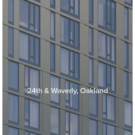
24th & Waverly, Oakland