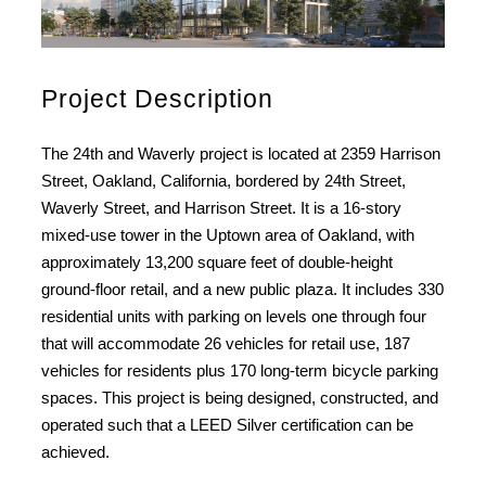
Project Description
The 24th and Waverly project is located at 2359 Harrison
Street, Oakland, California, bordered by 24th Street,
Waverly Street, and Harrison Street. It is a 16-story
mixed-use tower in the Uptown area of Oakland, with
approximately 13,200 square feet of double-height
ground-floor retail, and a new public plaza. It includes 330
residential units with parking on levels one through four
that will accommodate 26 vehicles for retail use, 187
vehicles for residents plus 170 long-term bicycle parking
spaces. This project is being designed, constructed, and
operated such that a LEED Silver certification can be
achieved.