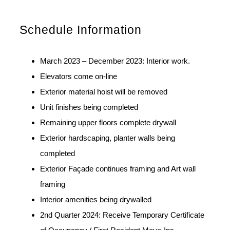
Schedule Information
March 2023 – December 2023: Interior work.
Elevators come on-line
Exterior material hoist will be removed
Unit finishes being completed
Remaining upper floors complete drywall
Exterior hardscaping, planter walls being
completed
Exterior Façade continues framing and Art wall
framing
Interior amenities being drywalled
2nd Quarter 2024: Receive Temporary Certificate