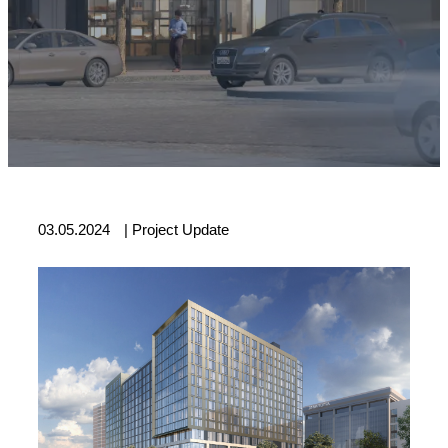
03.05.2024
|
Project Update