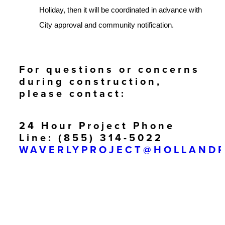
Holiday, then it will be coordinated in advance with
City approval and community notification.
For questions or concerns
during construction,
please contact:
24 Hour Project Phone
Line: (855) 314-5022
WAVERLYPROJECT@HOLLAND
Paul Corbin – Lead
Superintendent
Cell: (925) 783-8769
PCORBIN@HOLLANDPARTNER