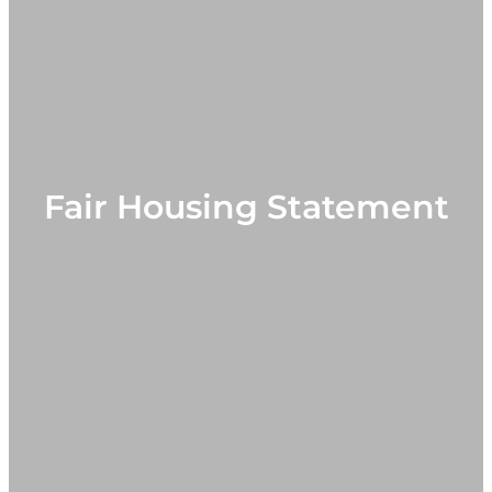
Fair Housing Statement