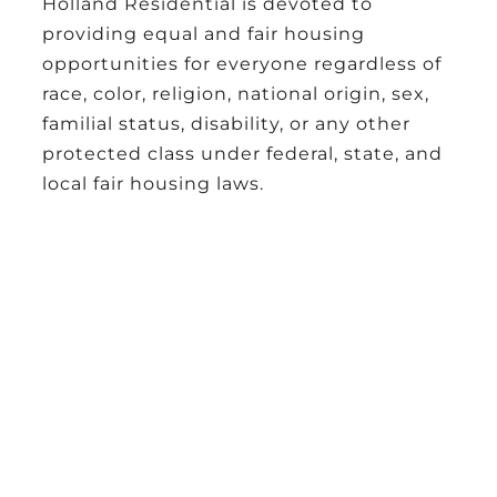
Holland Residential
is devoted to
providing equal and fair housing
opportunities for everyone regardless of
race, color, religion, national origin, sex,
familial status, disability, or any other
protected class under federal, state, and
local fair housing laws.