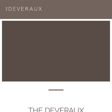
THE DEVERAUX