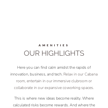
AMENITIES
OUR HIGHLIGHTS
Here you can find calm amidst the rapids of
innovation, business, and tech.
Relax in our Cabana
room, entertain in our immersive clubroom or
collaborate in our expansive coworking spaces.
This is where new ideas become reality. Where
calculated risks become rewards. And where the