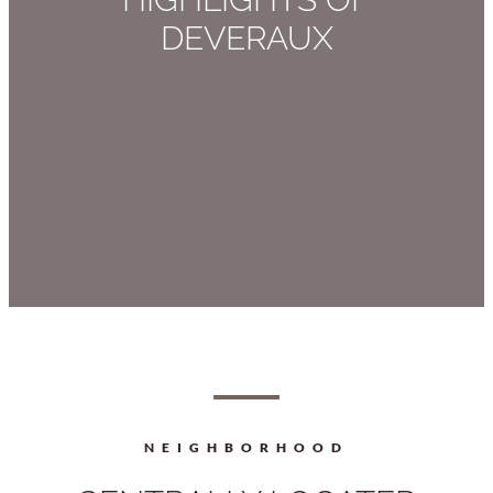
DEVERAUX
NEIGHBORHOOD