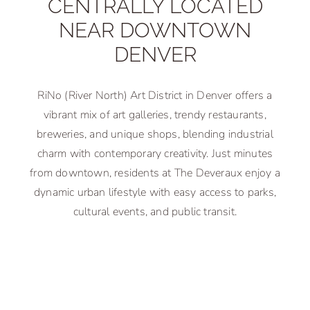
CENTRALLY LOCATED
NEAR DOWNTOWN
DENVER
RiNo (River North) Art District in Denver offers a
vibrant mix of art galleries, trendy restaurants,
breweries, and unique shops, blending industrial
charm with contemporary creativity. Just minutes
from downtown, residents at The Deveraux enjoy a
dynamic urban lifestyle with easy access to parks,
cultural events, and public transit.