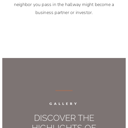
neighbor you pass in the hallway might become a
business partner or investor.
GALLERY
DISCOVER THE
HIGHLIGHTS OF