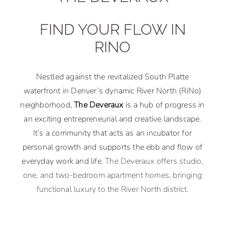
FIND YOUR FLOW IN
RINO
Nestled against the revitalized South Platte
waterfront in Denver’s dynamic River North (RiNo)
neighborhood,
The Deveraux
is a hub of progress in
an exciting entrepreneurial and creative landscape.
It’s a community that acts as an incubator for
personal growth and supports the ebb and flow of
everyday work and life.
The Deveraux offers studio,
one, and two-bedroom apartment homes, bringing
functional luxury to the River North district.