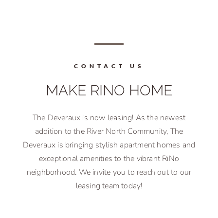
CONTACT US
MAKE RINO HOME
The Deveraux is now leasing! As the newest
addition to the River North Community, The
Deveraux is bringing stylish apartment homes and
exceptional amenities to the vibrant RiNo
neighborhood. We invite you to reach out to our
leasing team today!