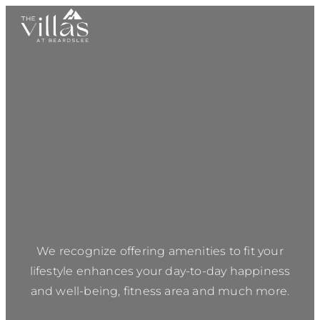
We recognize offering amenities to fit your
lifestyle enhances your day-to-day happiness
and well-being, fitness area and much more.