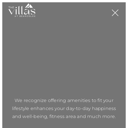
We recognize offering amenities to fit your
lifestyle enhances your day-to-day happiness
and well-being, fitness area and much more.