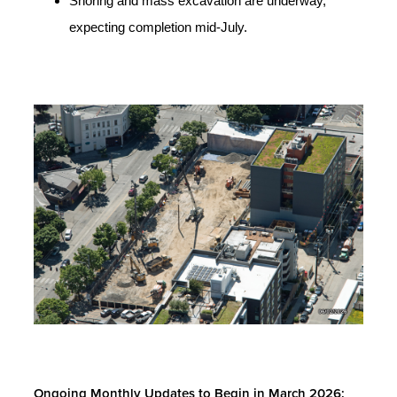
Shoring and mass excavation are underway,
expecting completion mid-July.
Ongoing Monthly Updates to Begin in March 2026: