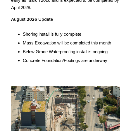
early as March 2026 and is expected to be completed by
April 2028.
August 2026 Update
Shoring install is fully complete
Mass Excavation will be completed this month
Below Grade Waterproofing install is ongoing
Concrete Foundation/Footings are underway