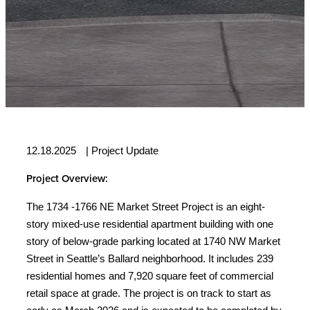
12.18.2025
|
Project Update
Project Overview:
The 1734 -1766 NE Market Street Project is an eight-
story mixed-use residential apartment building with one
story of below-grade parking located at 1740 NW Market
Street in Seattle’s Ballard neighborhood. It includes 239
residential homes and 7,920 square feet of commercial
retail space at grade. The project is on track to start as