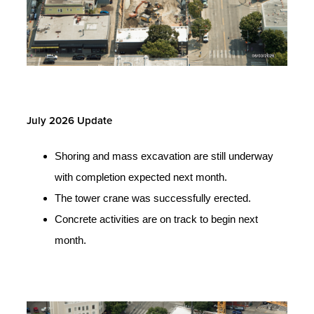
July 2026 Update
Shoring and mass excavation are still underway
with completion expected next month.
The tower crane was successfully erected.
Concrete activities are on track to begin next
month.