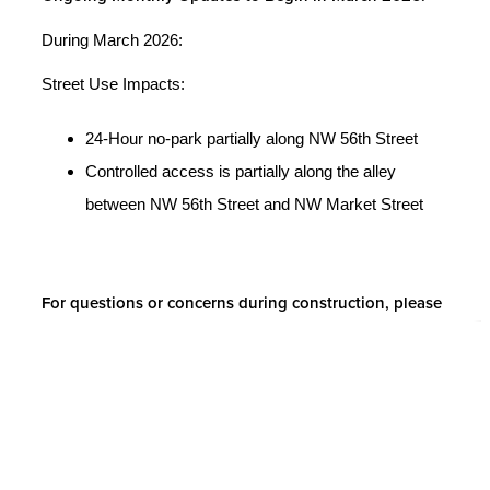
During March 2026:
Street Use Impacts:
24-Hour no-park partially along NW 56th Street
Controlled access is partially along the alley
between NW 56th Street and NW Market Street
For questions or concerns during construction, please
contact:
Casey Dean, Project Manager
Email:
cdean@hollandpartnergroup.com
Share with friends