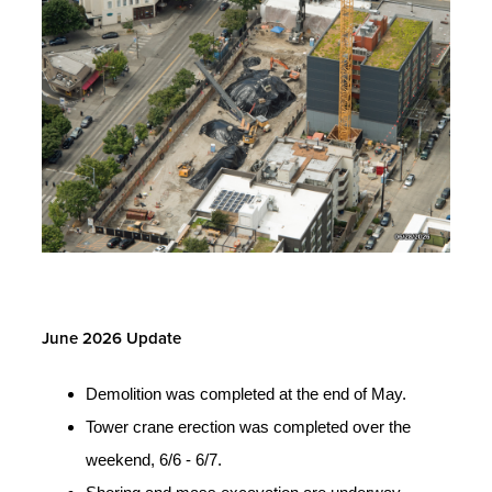
June 2026 Update
Demolition was completed at the end of May.
Tower crane erection was completed over the
weekend, 6/6 - 6/7.