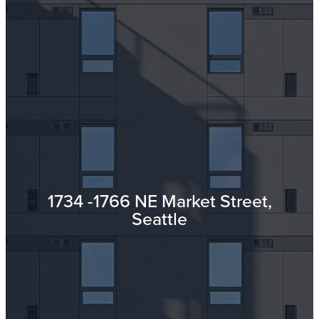
1734 -1766 NE Market Street,
Seattle